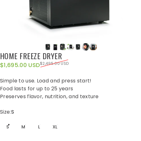
HOME
FREEZE
DRYER
Sale price
Regular price
$2,495.00 USD
$1,695.00 USD
Simple to use. Load and press start!
Food lasts for up to 25 years
Preserves flavor, nutrition, and texture
Size
Size:
S
S
M
L
XL