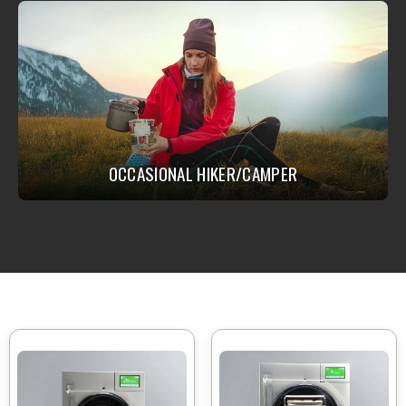
OCCASIONAL HIKER/CAMPER