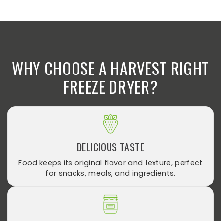
WHY CHOOSE A HARVEST RIGHT
FREEZE DRYER?
DELICIOUS TASTE
Food keeps its original flavor and texture, perfect
for snacks, meals, and ingredients.