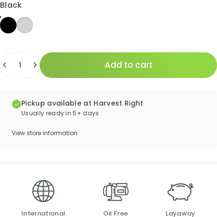
Color
Black
Quantity
Add to cart
Pickup available at Harvest Right
Usually ready in 5+ days
View store information
International
Oil Free
Layaway