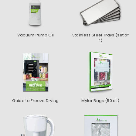
Vacuum Pump Oil
Stainless Steel Trays (set of
4)
Guide to Freeze Drying
Mylar Bags (50 ct.)