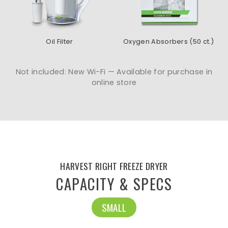
Oil Filter
Oxygen Absorbers (50 ct.)
Not included: New Wi-Fi — Available for purchase in
online store
HARVEST RIGHT FREEZE DRYER
CAPACITY & SPECS
SMALL