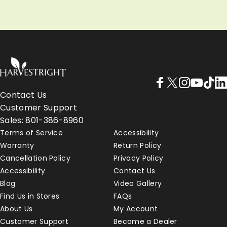
LEARN MORE
LEARN MORE
Harvest Right - Home Freeze Dryers
Facebook
X (Twitter)
Instagram
YouTube
TikTo
Lin
Contact Us
Customer Support
Sales: 801-386-8960
Terms of Service
Accessibility
Warranty
Return Policy
Cancellation Policy
Privacy Policy
Accessibility
Contact Us
Blog
Video Gallery
Find Us in Stores
FAQs
About Us
My Account
Customer Support
Become a Dealer