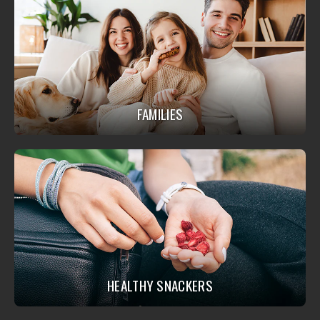
FAMILIES
HEALTHY SNACKERS