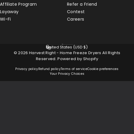
Affiliate Program
Refer a Friend
Layaway
Contest
Wi-Fi
Careers
English
Language
United States (USD $)
Country/region
© 2026 Harvest Right - Home Freeze Dryers All Rights
Reserved.
Powered by Shopify
Privacy policy
Refund policy
Terms of service
Cookie preferences
Your Privacy Choices